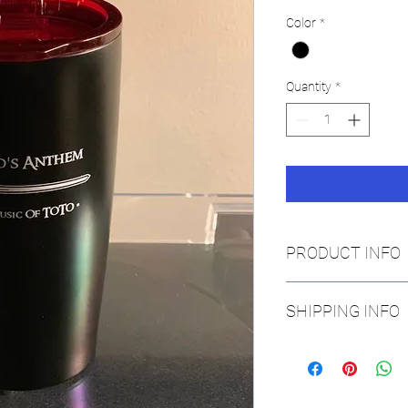
Color
*
Quantity
*
PRODUCT INFO
SHIPPING INFO
If mailed within the Un
orders shipping intern
cost of the tumbler.